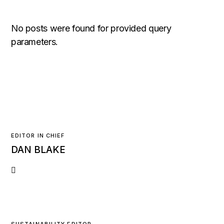
No posts were found for provided query
parameters.
EDITOR IN CHIEF
DAN BLAKE