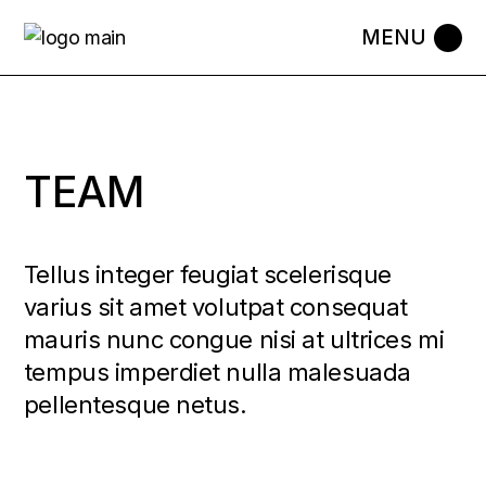
TEAM
Tellus integer feugiat scelerisque
varius sit amet volutpat consequat
mauris nunc congue nisi at ultrices mi
tempus imperdiet nulla malesuada
pellentesque netus.