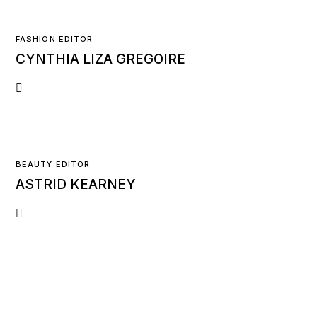
FASHION EDITOR
CYNTHIA LIZA GREGOIRE
BEAUTY EDITOR
ASTRID KEARNEY