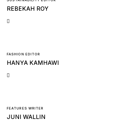
SUSTAINABILITY EDITOR
REBEKAH ROY
FASHION EDITOR
HANYA KAMHAWI
FEATURES WRITER
JUNI WALLIN