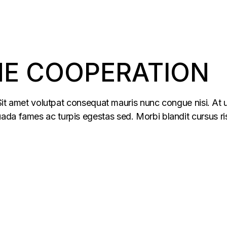
HE COOPERATION
 Sit amet volutpat consequat mauris nunc congue nisi. At u
da fames ac turpis egestas sed. Morbi blandit cursus ris