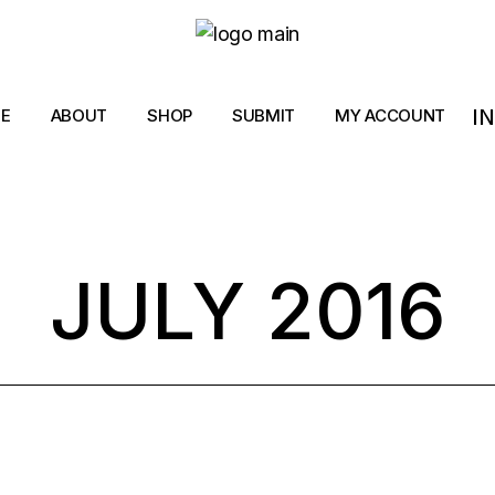
I
E
ABOUT
SHOP
SUBMIT
MY ACCOUNT
JULY 2016