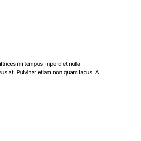
ltrices mi tempus imperdiet nulla
us at. Pulvinar etiam non quam lacus. A