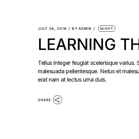
JULY 26, 2016
BY
ADMIN
NIGHT
LEARNING T
Tellus integer feugiat scelerisque varius.
malesuada pellentesque. Netus et malesua
erat nam at lectus urna duis.
SHARE