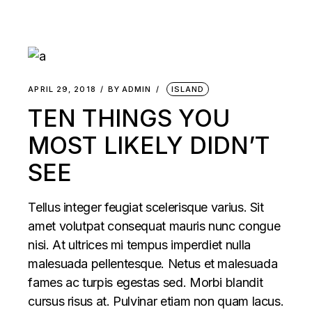
APRIL 29, 2018
BY
ADMIN
ISLAND
TEN THINGS YOU
MOST LIKELY DIDN’T
SEE
Tellus integer feugiat scelerisque varius. Sit
amet volutpat consequat mauris nunc congue
nisi. At ultrices mi tempus imperdiet nulla
malesuada pellentesque. Netus et malesuada
fames ac turpis egestas sed. Morbi blandit
cursus risus at. Pulvinar etiam non quam lacus.