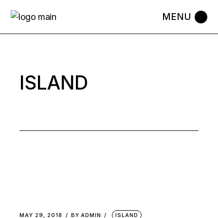
Skip
to
the
content
ISLAND
MAY 29, 2018
BY
ADMIN
ISLAND