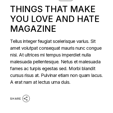
THINGS THAT MAKE
YOU LOVE AND HATE
MAGAZINE
Tellus integer feugiat scelerisque varius. Sit
amet volutpat consequat mauris nunc congue
nisi. At ultrices mi tempus imperdiet nulla
malesuada pellentesque. Netus et malesuada
fames ac turpis egestas sed. Morbi blandit
cursus risus at. Pulvinar etiam non quam lacus.
A erat nam at lectus urna duis.
SHARE