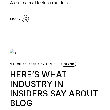
A erat nam at lectus urna duis.
SHARE
MARCH 29, 2018
BY
ADMIN
ISLAND
HERE’S WHAT
INDUSTRY IN
INSIDERS SAY ABOUT
BLOG