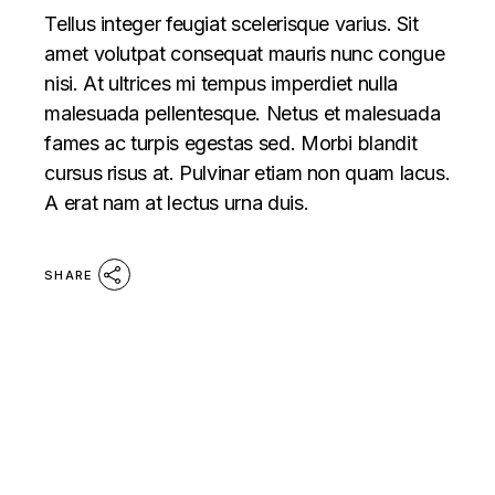
Tellus integer feugiat scelerisque varius. Sit
amet volutpat consequat mauris nunc congue
nisi. At ultrices mi tempus imperdiet nulla
malesuada pellentesque. Netus et malesuada
fames ac turpis egestas sed. Morbi blandit
cursus risus at. Pulvinar etiam non quam lacus.
A erat nam at lectus urna duis.
SHARE