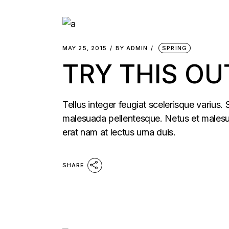
MAY 25, 2015
BY
ADMIN
SPRING
TRY THIS OU
Tellus integer feugiat scelerisque varius.
malesuada pellentesque. Netus et malesua
erat nam at lectus urna duis.
SHARE