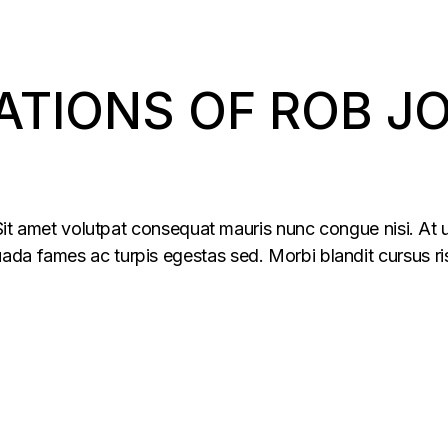
ATIONS OF ROB J
 Sit amet volutpat consequat mauris nunc congue nisi. At u
da fames ac turpis egestas sed. Morbi blandit cursus ris