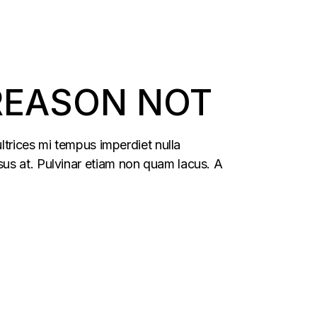
 REASON NOT
ltrices mi tempus imperdiet nulla
us at. Pulvinar etiam non quam lacus. A