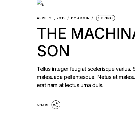
APRIL 25, 2015
BY
ADMIN
SPRING
THE MACHIN
SON
Tellus integer feugiat scelerisque varius.
malesuada pellentesque. Netus et malesua
erat nam at lectus urna duis.
SHARE