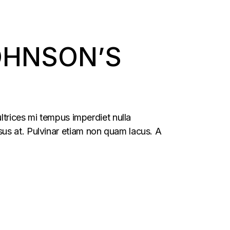
OHNSON’S
ltrices mi tempus imperdiet nulla
us at. Pulvinar etiam non quam lacus. A