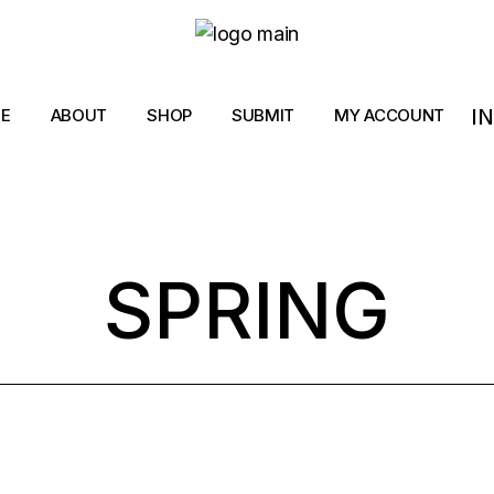
I
E
ABOUT
SHOP
SUBMIT
MY ACCOUNT
SPRING