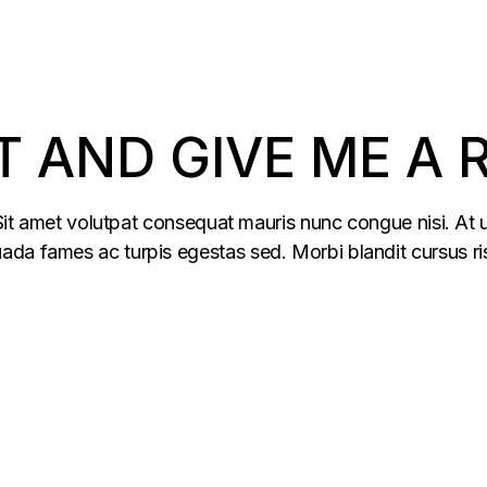
T AND GIVE ME A
 Sit amet volutpat consequat mauris nunc congue nisi. At u
da fames ac turpis egestas sed. Morbi blandit cursus ris